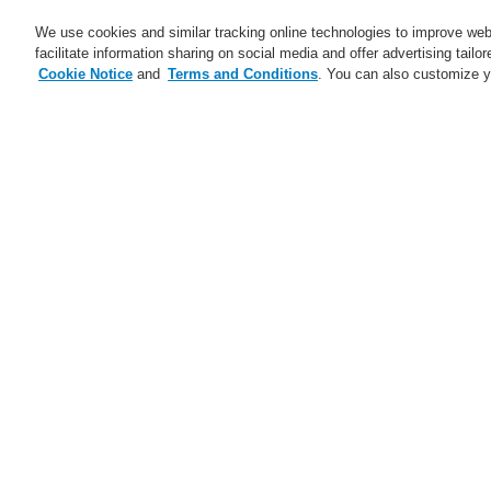
We use cookies and similar tracking online technologies to improve webs
facilitate information sharing on social media and offer advertising tailo
Cookie Notice
and
Terms and Conditions
. You can also customize y
Business
Applicaţii
Ser
Abonare
Training-Registration
Home
Applicaţii
Comercial
Applicaţii
Studii de caz
O 
Clădiri publice
Comercial