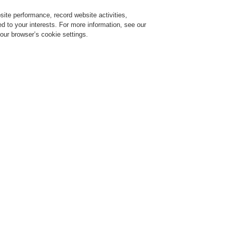
ite performance, record website activities,
Login
Register
Login Help
red to your interests. For more information, see our
our browser’s cookie settings.
vice
Despre noi
Ştiri
Solicitare de demonstrație CLSS
Training-Registration
$name
Training-Registration
Comercial
multitudine de tipuri de sisteme integrate
Un factor decisiv în gen
pentru oricare clădire a