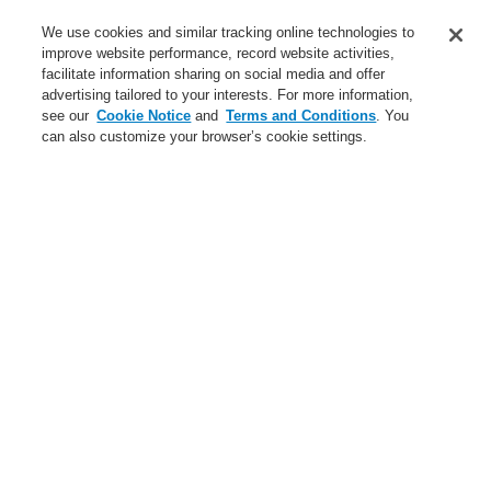
Training-Registration
We use cookies and similar tracking online technologies to
improve website performance, record website activities,
Training-Registration
facilitate information sharing on social media and offer
advertising tailored to your interests. For more information,
Login
Register
Login Help
Contact Us
$name
see our
Cookie Notice
and
Terms and Conditions
. You
can also customize your browser’s cookie settings.
Worldwide
Training-Registration
Menu
Search
Home
Service
Training
Service
catalyst Partner Program
Find an Authorized Distributor
$name
Training