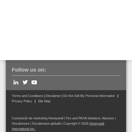
*Last-minute changes to the seminar schedule and content of
training may occur.
Sign up here
to get the latest updates about our trainings!
Follow us on:
Terms and Conditions
|
Disclaimer
|
Do Not Sell My Personal Information
Privacy Policy
Site Map
Comunicări de marketing Honeywell | Fire and PA/VA Solutions:
Abonare
|
Dezabonare
|
Dezabonare globală
| Copyright © 2026
Honeywell
International Inc.