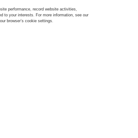
ite performance, record website activities,
Login
Register
Login Help
red to your interests. For more information, see our
our browser’s cookie settings.
vice
Despre noi
Ştiri
Solicitare de demonstrație CLSS
Training-Registration
$name
Training-Registration