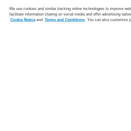
We use cookies and similar tracking online technologies to improve webs
facilitate information sharing on social media and offer advertising tailo
Cookie Notice
and
Terms and Conditions
. You can also customize y
Business
Applicaţii
Ser
Abonare
Training-Registration
Home
The page is currently not available