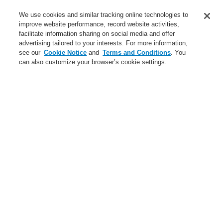
Training-Registration
We use cookies and similar tracking online technologies to
improve website performance, record website activities,
Training-Registration
facilitate information sharing on social media and offer
advertising tailored to your interests. For more information,
Login
Register
Login Help
Contact Us
$name
see our
Cookie Notice
and
Terms and Conditions
. You
can also customize your browser’s cookie settings.
Worldwide
Training-Registration
Menu
Search
Home
Ştiri
Get to know the knew generation of Fire Control Transponders!
Get to know the knew
generation of Fire Control
Transponders!
The revised FCTs (Fire Control Transponder) offer better