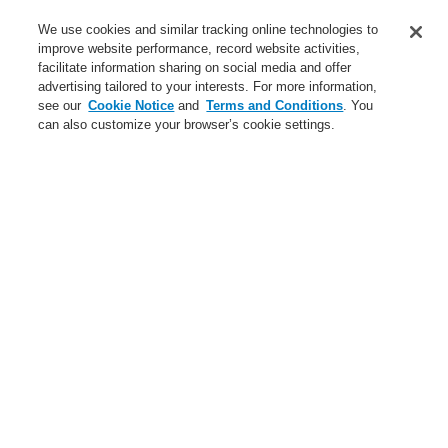
Training-Registration
We use cookies and similar tracking online technologies to
improve website performance, record website activities,
Training-Registration
facilitate information sharing on social media and offer
advertising tailored to your interests. For more information,
Login
Register
Login Help
Contact Us
$name
see our
Cookie Notice
and
Terms and Conditions
. You
can also customize your browser’s cookie settings.
Worldwide
Training-Registration
Menu
Search
Home
Business
Security Systems
Intrusion-Detection-Systems
Business
Overview
Fire Alarm Systems