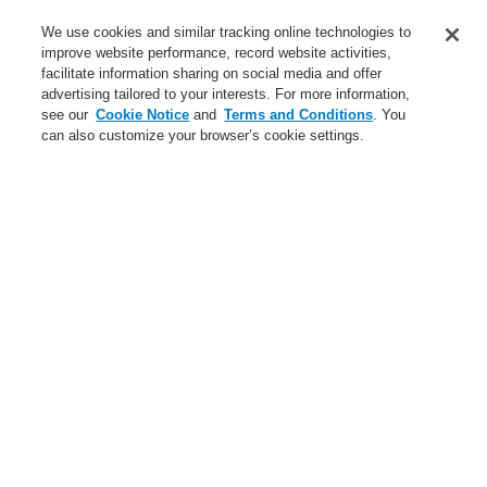
Training-Registration
We use cookies and similar tracking online technologies to
improve website performance, record website activities,
Training-Registration
facilitate information sharing on social media and offer
advertising tailored to your interests. For more information,
Login
Register
Login Help
Contact Us
$name
see our
Cookie Notice
and
Terms and Conditions
. You
can also customize your browser’s cookie settings.
Worldwide
Training-Registration
Menu
Search
Home
Applicaţii
Small Medium Buildings
Places of Worship and Museums
Applicaţii
Studii de caz
Clădiri publice