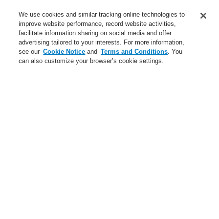
Training-Registration
We use cookies and similar tracking online technologies to
improve website performance, record website activities,
Training-Registration
facilitate information sharing on social media and offer
advertising tailored to your interests. For more information,
Login
Register
Login Help
Contact Us
$name
see our
Cookie Notice
and
Terms and Conditions
. You
can also customize your browser’s cookie settings.
Worldwide
Training-Registration
Menu
Search
Home
Applicaţii
Small Medium Buildings
Light Industry
Applicaţii
Studii de caz
Clădiri publice
Comercial