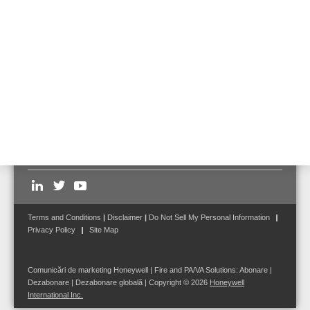
correct technology for the selected application.
Feel free to
contact us
to receive further details and information to our
products mentioned or for solutions for your specific project.
Follow us on:
Terms and Conditions
|
Disclaimer
|
Do Not Sell My Personal Information
Privacy Policy
Site Map
Comunicări de marketing Honeywell | Fire and PA/VA Solutions:
Abonare
|
Dezabonare
|
Dezabonare globală
| Copyright © 2026
Honeywell
International Inc.