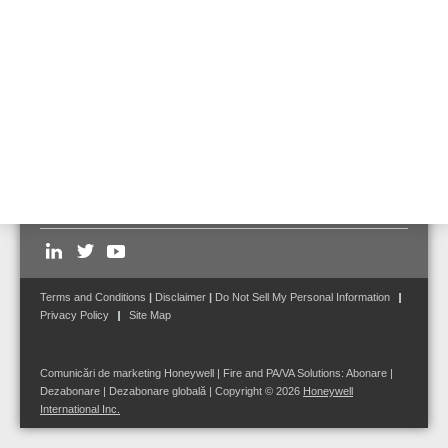
Contact us
for further detail on how our systems can protect
your park garage and attached buildings
.
Follow us on:
Terms and Conditions
|
Disclaimer
|
Do Not Sell My Personal Information
Privacy Policy
Site Map
Comunicări de marketing Honeywell | Fire and PA/VA Solutions:
Abonare
|
Dezabonare
|
Dezabonare globală
| Copyright © 2026
Honeywell
International Inc.