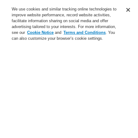
Training-Registration
We use cookies and similar tracking online technologies to
improve website performance, record website activities,
Training-Registration
facilitate information sharing on social media and offer
advertising tailored to your interests. For more information,
Login
Register
Login Help
Contact Us
$name
see our
Cookie Notice
and
Terms and Conditions
. You
can also customize your browser’s cookie settings.
Worldwide
Training-Registration
Menu
Search
Home
Applicaţii
Small Medium Buildings
Park Garages
Applicaţii
Studii de caz
Clădiri publice
Comercial