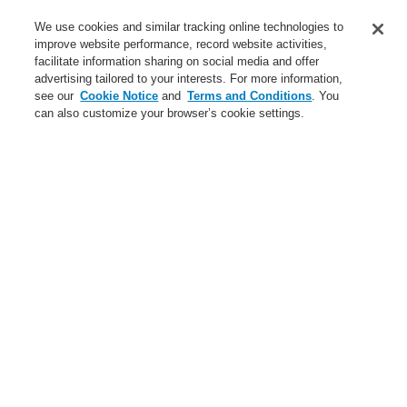
Training-Registration
We use cookies and similar tracking online technologies to
improve website performance, record website activities,
Training-Registration
facilitate information sharing on social media and offer
advertising tailored to your interests. For more information,
Login
Register
Login Help
Contact Us
$name
see our
Cookie Notice
and
Terms and Conditions
. You
can also customize your browser’s cookie settings.
Worldwide
Training-Registration
Menu
Search
Home
Ştiri
A unique and colorful variety
Ştiri
A new generation of the Li-Ion Tamer
A new generation of the Li-Ion Tamer
Bring Harmony to your Building’s Safety and Communication
Bring Harmony to your Building’s Safety and Communication