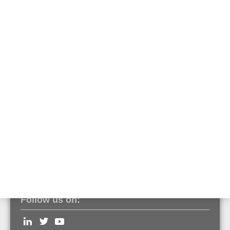
creativity. Each room
is a symbol of your
style, passion and
personality.
In order to do justice
to your tastefully
furnished building, we
are one of the few manufacturers to offer professional
smoke/heat/multi-sensor detectors
and addressable alarm devices
in all RAL colours and any quantity.
Contact us
if you need further information
Follow us on: