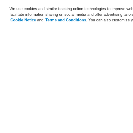
We use cookies and similar tracking online technologies to improve webs
facilitate information sharing on social media and offer advertising tailo
Cookie Notice
and
Terms and Conditions
. You can also customize y
Business
Applicaţii
Ser
Abonare
Training-Registration
Home
Ştiri
Highest Safety Standards i
Ştiri
A new generation of the Li-Ion
Tamer
Ju
A new generation of the Li-Ion