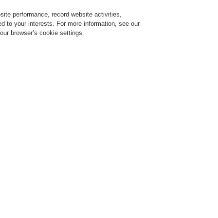
ite performance, record website activities,
Login
Register
Login Help
red to your interests. For more information, see our
our browser’s cookie settings.
vice
Despre noi
Ştiri
Solicitare de demonstrație CLSS
Training-Registration
$name
Training-Registration
n Office and Retail Environment!
Highest Safety Standards in Offi
Environment!
l 09, 2019