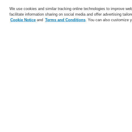
We use cookies and similar tracking online technologies to improve webs
facilitate information sharing on social media and offer advertising tailo
Cookie Notice
and
Terms and Conditions
. You can also customize y
Business
Applicaţii
Ser
Abonare
Training-Registration
Home
Ştiri
The Future of Tunnel Safet
Ştiri
A new generation of the Li-Ion
No
Tamer
A new generation of the Li-Ion