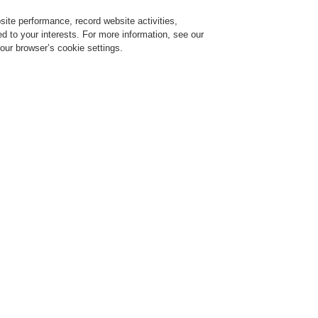
ite performance, record website activities,
Login
Register
Login Help
red to your interests. For more information, see our
our browser’s cookie settings.
vice
Despre noi
Ştiri
Solicitare de demonstrație CLSS
Training-Registration
$name
Training-Registration
y and Security
The Future of Tunnel Safety and
v 25, 2020