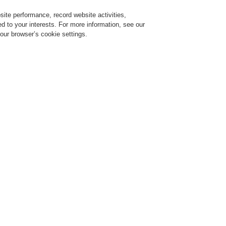
ite performance, record website activities,
Login
Register
Login Help
red to your interests. For more information, see our
our browser’s cookie settings.
vice
Despre noi
Ştiri
Solicitare de demonstrație CLSS
Training-Registration
$name
Training-Registration
y and Security
The Future of Tunnel Safety and
v 25, 2020