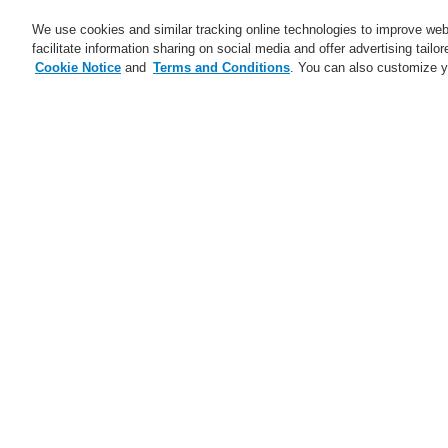
We use cookies and similar tracking online technologies to improve webs
facilitate information sharing on social media and offer advertising tailo
Cookie Notice
and
Terms and Conditions
. You can also customize y
Business
Applicaţii
Ser
Abonare
Training-Registration
Home
Ştiri
The Future of Tunnel Safet
Ştiri
A new generation of the Li-Ion
No
Tamer
A new generation of the Li-Ion