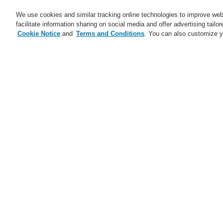
We use cookies and similar tracking online technologies to improve webs
facilitate information sharing on social media and offer advertising tailo
Cookie Notice
and
Terms and Conditions
. You can also customize y
Business
Applicaţii
Ser
Download
Download
Abonare
Training-Registration
our new
our new
Data
Data
Center
Center
brochure
brochure
and
and
Home
Ştiri
KEEP YOUR DATA CENTE
find
find
out
out
how
how
Ştiri
Honeywell
Honeywell
secures
secures
your
your
A new generation of the Li-Ion
Se
Data
Data
Tamer
Center.
Center.
A new generation of the Li-Ion
Discover
Discover
Di