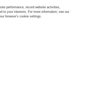
ite performance, record website activities,
Login
Register
Login Help
red to your interests. For more information, see our
our browser’s cookie settings.
vice
Despre noi
Ştiri
Solicitare de demonstrație CLSS
Training-Registration
$name
Training-Registration
R SAFE
KEEP YOUR DATA CENTER S
p 15, 2021
scover our range of fire safety and security solutions for data centers that help you