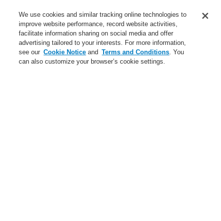
Training-Registration
We use cookies and similar tracking online technologies to
improve website performance, record website activities,
Training-Registration
facilitate information sharing on social media and offer
advertising tailored to your interests. For more information,
Login
Register
Login Help
Contact Us
$name
see our
Cookie Notice
and
Terms and Conditions
. You
can also customize your browser’s cookie settings.
Worldwide
Training-Registration
Menu
Search
Home
Ştiri
A new generation of the Li-Ion Tamer
Ştiri
A new generation of the Li-Ion Tamer
A new generation of the Li-Ion Tamer
Bring Harmony to your Building’s Safety and Communication
Bring Harmony to your Building’s Safety and Communication